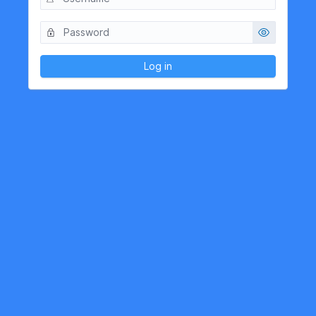
Log in